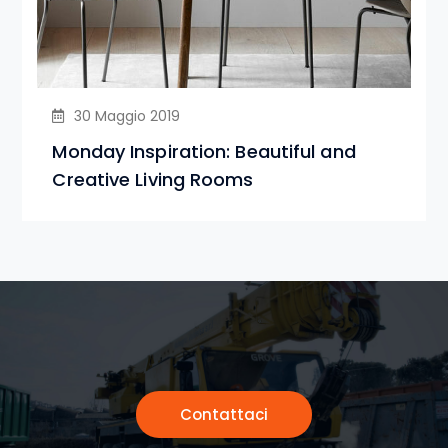
30 Maggio 2019
Monday Inspiration: Beautiful and
Creative Living Rooms
Contattaci