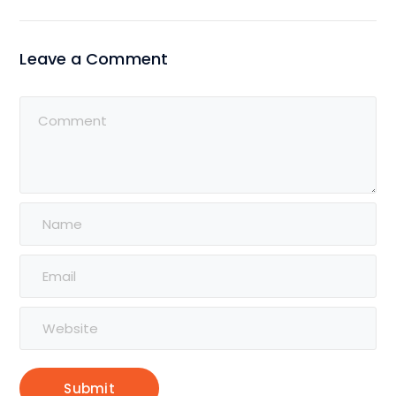
Leave a Comment