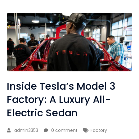
Inside Tesla’s Model 3
Factory: A Luxury All-
Electric Sedan
admin3353
0 comment
Factory