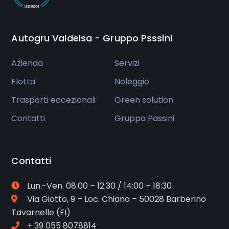
Autogru Valdelsa - Gruppo Psssini
Azienda
Servizi
Flotta
Noleggio
Trasporti eccezionali
Green solution
Contatti
Gruppo Passini
Contatti
Lun.-Ven. 08:00 – 12:30 / 14:00 – 18:30
Via Giotto, 9 – Loc. Chiano – 50028 Barberino
Tavarnelle (FI)
+ 39 055 8078814