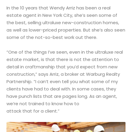
In the 10 years that Wendy Arriz has been a real
estate agent in New York City, she’s seen some of
the best, selling ultraluxe new-construction homes,
as well as lower-priced properties. But she’s also seen
some of the not-so-best work out there.
“One of the things I’ve seen, even in the ultraluxe real
estate market, is that there is not the attention to
detail in craftmanship that you’d expect from new
construction,” says Arriz, a broker at Warburg Realty
Partnership. “I can’t even tell you what some of my
clients have had to deal with. In some cases, they
have punch lists that are pages long. As an agent,
we’re not trained to know how to
attack that for a client.”