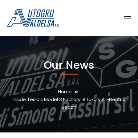
Our News
Home
Inside Tesla’s Model 3 Factory: A Luxury All-Electric
Sedan