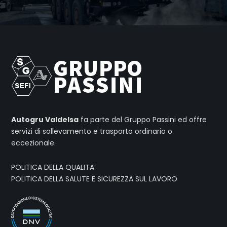
Autogru Valdelsa
fa parte del Gruppo Passini ed offre
servizi di sollevamento e trasporto ordinario o
eccezionale.
POLITICA DELLA QUALITA’
POLITICA DELLA SALUTE E SICUREZZA SUL LAVORO