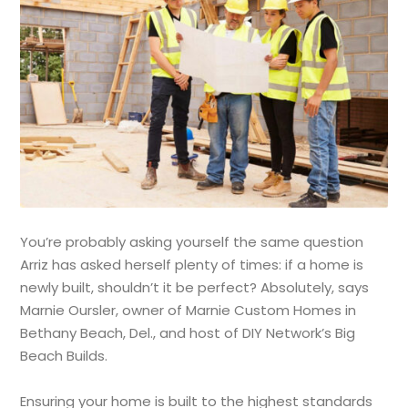
You’re probably asking yourself the same question
Arriz has asked herself plenty of times: if a home is
newly built, shouldn’t it be perfect? Absolutely, says
Marnie Oursler, owner of Marnie Custom Homes in
Bethany Beach, Del., and host of DIY Network’s Big
Beach Builds.
Ensuring your home is built to the highest standards