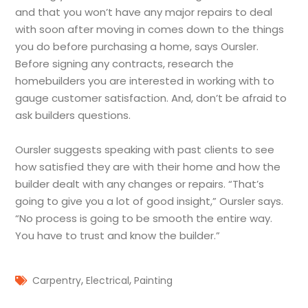
and that you won’t have any major repairs to deal
with soon after moving in comes down to the things
you do before purchasing a home, says Oursler.
Before signing any contracts, research the
homebuilders you are interested in working with to
gauge customer satisfaction. And, don’t be afraid to
ask builders questions.
Oursler suggests speaking with past clients to see
how satisfied they are with their home and how the
builder dealt with any changes or repairs. “That’s
going to give you a lot of good insight,” Oursler says.
“No process is going to be smooth the entire way.
You have to trust and know the builder.”
,
,
Carpentry
Electrical
Painting