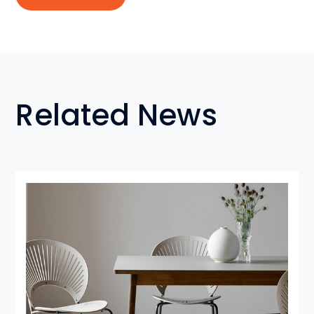
Related News